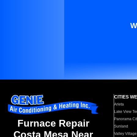
W
CITIES W
Arleta
Lake View Te
Panorama Cit
Furnace Repair
Sunland
Costa Mesa Near
Valley Village