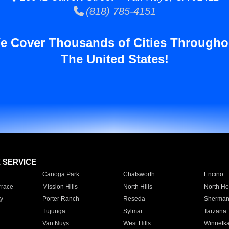
(818) 785-4151
e Cover Thousands of Cities Througho
The United States!
E SERVICE
Canoga Park
Chatsworth
Encino
rrace
Mission Hills
North Hills
North Ho
y
Porter Ranch
Reseda
Sherman
Tujunga
Sylmar
Tarzana
Van Nuys
West Hills
Winnetk