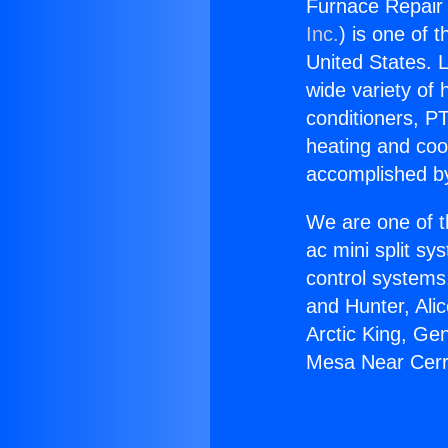
Furnace Repair
Inc.
) is one of 
United States. L
wide variety of 
conditioners, PT
heating and coo
accomplished by
We are one of t
ac mini split sy
control systems
and Hunter, Ali
Arctic King, Ge
Mesa Near Cerr