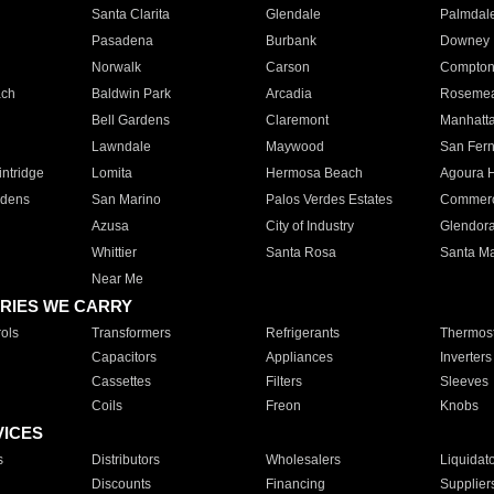
Santa Clarita
Glendale
Palmdal
Pasadena
Burbank
Downey
Norwalk
Carson
Compto
ach
Baldwin Park
Arcadia
Roseme
Bell Gardens
Claremont
Manhatt
Lawndale
Maywood
San Fer
ntridge
Lomita
Hermosa Beach
Agoura H
rdens
San Marino
Palos Verdes Estates
Commer
Azusa
City of Industry
Glendor
Whittier
Santa Rosa
Santa Ma
Near Me
RIES WE CARRY
ols
Transformers
Refrigerants
Thermost
Capacitors
Appliances
Inverters
Cassettes
Filters
Sleeves
Coils
Freon
Knobs
VICES
s
Distributors
Wholesalers
Liquidat
Discounts
Financing
Supplier