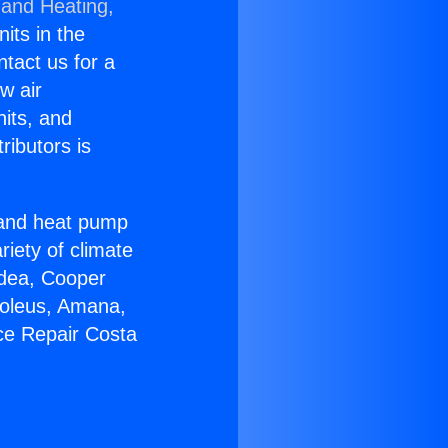
 and Heating,
nits in the
ntact us for a
w air
nits, and
ributors is
r and heat pump
riety of climate
idea, Cooper
Soleus, Amana,
ce Repair Costa