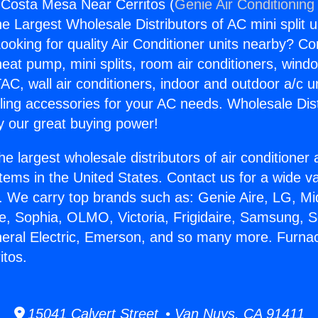
 Costa Mesa Near Cerritos (
Genie Air Conditioning
the Largest Wholesale Distributors of AC mini split u
ooking for quality Air Conditioner units nearby? Co
heat pump, mini splits, room air conditioners, windo
AC, wall air conditioners, indoor and outdoor a/c u
ling accessories for your AC needs. Wholesale Dist
 our great buying power!
he largest wholesale distributors of air conditione
stems in the United States. Contact us for a wide va
. We carry top brands such as: Genie Aire, LG, M
ce, Sophia, OLMO, Victoria, Frigidaire, Samsung, 
neral Electric, Emerson, and so many more. Furna
itos.
15041 Calvert Street • Van Nuys, CA 91411