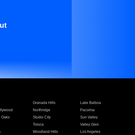
ut
Granada Hills
Lake Balboa
llywood
Northridge
Pacoima
 Oaks
Studio City
Sun Valley
Toluca
Valley Glen
a
Woodland Hills
Los Angeles