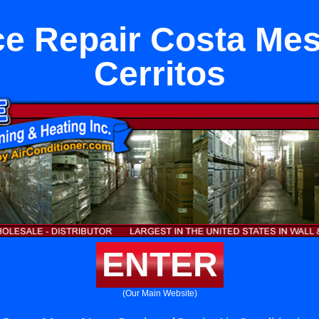
e Repair Costa Me
Cerritos
ENTER
(Our Main Website)