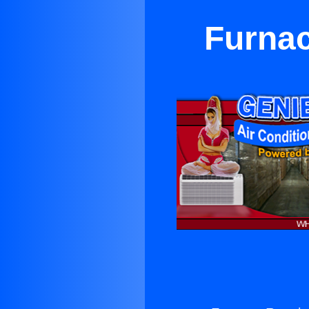
Furnac