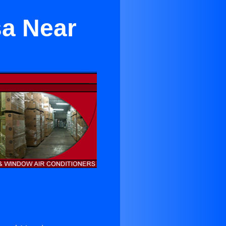
sa Near