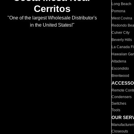
Long Beach
Cerritos
Pomona
"One of the largest Wholesale Distributor's
West Covina
in the United States!"
Redondo Be
Culver City
Beverly Hills
La Canada Fli
Hawaiian Ga
Altadena
Escondido
Brentwood
ACCESSO
Remote Contr
Condensers
Switches
Tools
OUR SER
Manufacturer
Closeouts