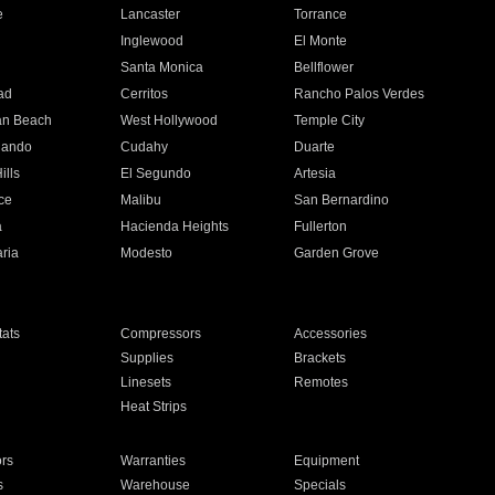
e
Lancaster
Torrance
Inglewood
El Monte
n
Santa Monica
Bellflower
ad
Cerritos
Rancho Palos Verdes
an Beach
West Hollywood
Temple City
nando
Cudahy
Duarte
ills
El Segundo
Artesia
ce
Malibu
San Bernardino
a
Hacienda Heights
Fullerton
ria
Modesto
Garden Grove
ats
Compressors
Accessories
Supplies
Brackets
Linesets
Remotes
Heat Strips
ors
Warranties
Equipment
s
Warehouse
Specials